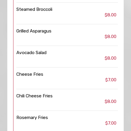
Steamed Broccoli
$8.00
Grilled Asparagus
$8.00
Avocado Salad
$8.00
Cheese Fries
$7.00
Chili Cheese Fries
$8.00
Rosemary Fries
$7.00