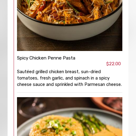
Spicy Chicken Penne Pasta
$22.00
Sautéed grilled chicken breast, sun-dried
tomatoes, fresh garlic, and spinach in a spicy
cheese sauce and sprinkled with Parmesan cheese.