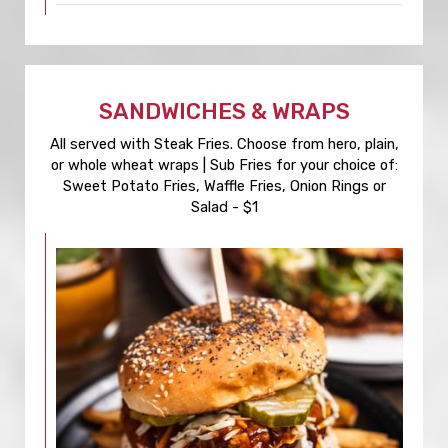
SANDWICHES & WRAPS
All served with Steak Fries. Choose from hero, plain,
or whole wheat wraps | Sub Fries for your choice of:
Sweet Potato Fries, Waffle Fries, Onion Rings or
Salad - $1