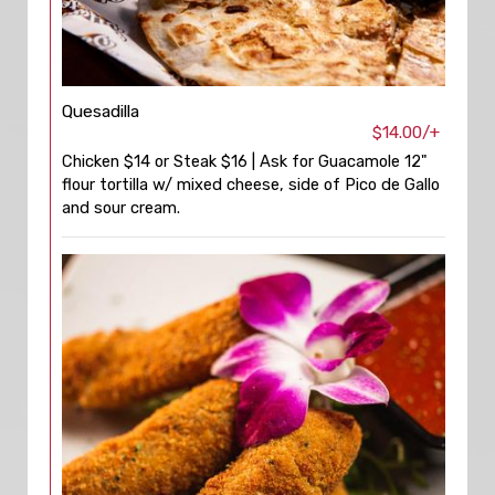
Quesadilla
$14.00/+
Chicken $14 or Steak $16 | Ask for Guacamole 12"
flour tortilla w/ mixed cheese, side of Pico de Gallo
and sour cream.