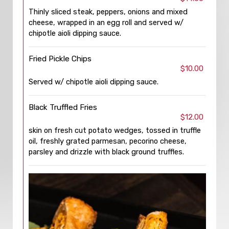
Thinly sliced steak, peppers, onions and mixed
cheese, wrapped in an egg roll and served w/
chipotle aioli dipping sauce.
Fried Pickle Chips
$10.00
Served w/ chipotle aioli dipping sauce.
Black Truffled Fries
$12.00
skin on fresh cut potato wedges, tossed in truffle
oil, freshly grated parmesan, pecorino cheese,
parsley and drizzle with black ground truffles.