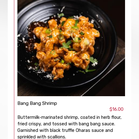
Bang Bang Shrimp
$16.00
Buttermilk-marinated shrimp, coated in herb flour,
fried crispy, and tossed with bang bang sauce.
Garnished with black truffle Oharas sauce and
sprinkled with scallions.