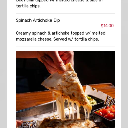
Beef chili topped w/ melted cheese & side of
tortilla chips.
Spinach Artichoke Dip
$14.00
Creamy spinach & artichoke topped w/ melted
mozzarella cheese. Served w/ tortilla chips.