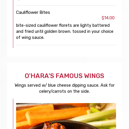
Cauliflower Bites
$14.00
bite-sized cauliflower florets are lighty battered
and fried until golden brown. tossed in your choice
of wing sauce.
O'HARA'S FAMOUS WINGS
Wings served w/ blue cheese dipping sauce. Ask for
celery/carrots on the side.