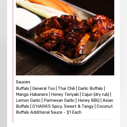
Sauces
Buffalo | General Tso | Thai Chili | Garlic Buffalo |
Mango Habanero | Honey Teriyaki | Cajun (dry rub) |
Lemon Garlic | Parmesan Garlic | Honey BBQ | Asian
Buffalo | O'HARA'S Spicy, Sweet & Tangy | Coconut
Buffalo Additional Sauce - $1 Each