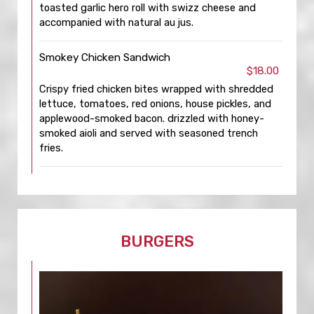
toasted garlic hero roll with swizz cheese and
accompanied with natural au jus.
Smokey Chicken Sandwich
$18.00
Crispy fried chicken bites wrapped with shredded
lettuce, tomatoes, red onions, house pickles, and
applewood-smoked bacon. drizzled with honey-
smoked aioli and served with seasoned trench
fries.
BURGERS