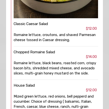
Classic Caesar Salad
$12.00
Romaine lettuce, croutons, and shaved Parmesan
cheese tossed in Caesar dressing.
Chopped Romaine Salad
$14.00
Romaine lettuce, black beans, roasted corn, crispy
bacon bits, shredded mixed cheese, and avocado
slices, multi-grain honey mustard on the side.
House Salad
$12.00
Mized green lettuce, red onions, bell pepperd and
cucumber. Choice of dressing ( balsamic, ltalian,
French, caesar, blue cheese, ranch, nulti-grain