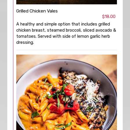
Grilled Chicken Vales
$18.00
A healthy and simple option that includes grilled
chicken breast, steamed broccoli, sliced avocado &
tomatoes. Served with side of lemon garlic herb
dressing.