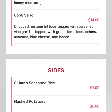
honey mustard.)
Cobb Salad
$14.00
Chopped romaine lettuce tossed with balsamic
vinaigrette, topped with grape tomatoes, onions,
avocado, blue cheese, and bacon.
SIDES
O'Hara's Seasoned Rice
$7.00
Mashed Potatoes
$6.00