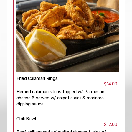
Fried Calamari Rings
$14.00
Herbed calamari strips topped w/ Parmesan
cheese & served w/ chipotle aioli & marinara
dipping sauce.
Chili Bowl
$12.00