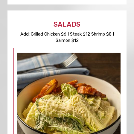
SALADS
Add: Grilled Chicken $6 I Steak $12 Shrimp $8 I
Salmon $12