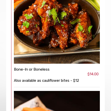
Bone-In or Boneless
$14.00
Also available as cauliflower bites - $12