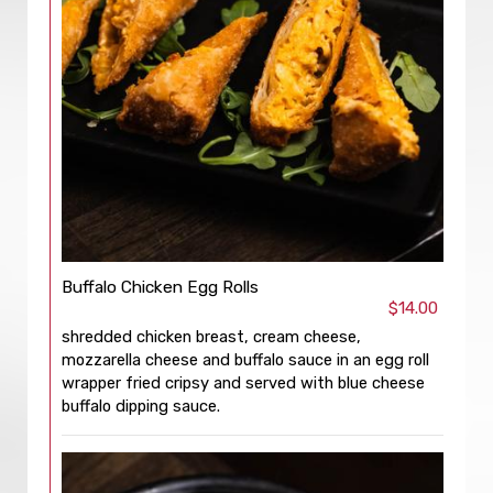
Buffalo Chicken Egg Rolls
$14.00
shredded chicken breast, cream cheese,
mozzarella cheese and buffalo sauce in an egg roll
wrapper fried cripsy and served with blue cheese
buffalo dipping sauce.