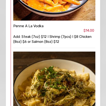
Penne A La Vodka
$14.00
Add: Steak (7oz) $12 I Shrimp (7pcs) I $8 Chicken
(8oz) $6 or Salmon (8oz) $12