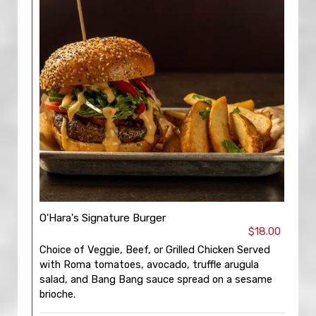
O'Hara's Signature Burger
$18.00
Choice of Veggie, Beef, or Grilled Chicken Served
with Roma tomatoes, avocado, truffle arugula
salad, and Bang Bang sauce spread on a sesame
brioche.