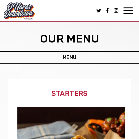
Toggl
navig
OUR MENU
MENU
STARTERS