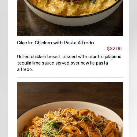
Cilantro Chicken with Pasta Alfredo
$22.00
Grilled chicken breast tossed with cilantro jalapeno
tequila lime sauce served over bowtie pasta
alfredo.