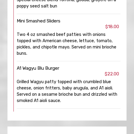
poppy seed salt bun
Mini Smashed Sliders
$18.00
Two 4 oz smashed beef patties with onions
topped with American cheese, lettuce, tomato,
pickles, and chipotle mayo. Served on mini brioche
buns.
A1 Wagyu Blu Burger
$22.00
Grilled Wagyu patty topped with crumbled blue
cheese, onion fritters, baby arugula, and A1 aioli.
Served on a sesame brioche bun and drizzled with
smoked A1 aioli sauce.