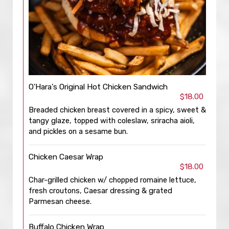
O'Hara's Original Hot Chicken Sandwich
$18.00
Breaded chicken breast covered in a spicy, sweet &
tangy glaze, topped with coleslaw, sriracha aioli,
and pickles on a sesame bun.
Chicken Caesar Wrap
$18.00
Char-grilled chicken w/ chopped romaine lettuce,
fresh croutons, Caesar dressing & grated
Parmesan cheese.
Buffalo Chicken Wrap