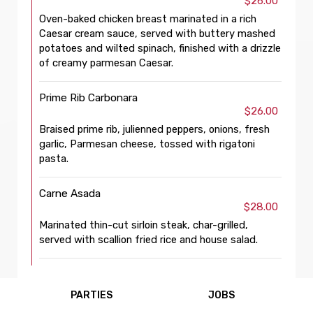
$26.00
Oven-baked chicken breast marinated in a rich
Caesar cream sauce, served with buttery mashed
potatoes and wilted spinach, finished with a drizzle
of creamy parmesan Caesar.
Prime Rib Carbonara
$26.00
Braised prime rib, julienned peppers, onions, fresh
garlic, Parmesan cheese, tossed with rigatoni
pasta.
Carne Asada
$28.00
Marinated thin-cut sirloin steak, char-grilled,
served with scallion fried rice and house salad.
PARTIES
JOBS