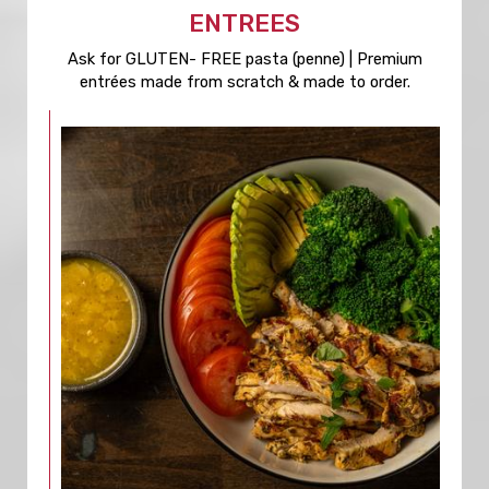
ENTREES
Ask for GLUTEN- FREE pasta (penne) | Premium
entrées made from scratch & made to order.