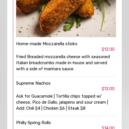
Home-made Mozzarella sticks
$12.00
Fried Breaded mozzarella cheese with seasoned
Italian breadcrumbs made in-house and served
with a side of marinara sauce.
Supreme Nachos
$12.00
Ask for Guacamole | Tortilla chips topped w/
cheese, Pico de Gallo, jalapeno and sour cream |
Add: Chili $4 | Chicken $6 | Steak $8
Philly Spring Rolls
$14.00