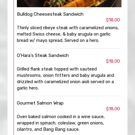
Bulldog Cheesesteak Sandwich
$18.00
Thinly sliced ribeye steak with caramelized onions,
melted Swiss cheese, & baby arugula on garlic
bread w/ mayo spread. Served on a hero.
O'Hara's Steak Sandwich
$18.00
Grilled flank steak topped with sauteed
mushrooms, onion fritters and baby arugula and
drizzled with caramelized onion aioli served on a
garlic hero.
Gourmet Salmon Wrap
$18.00
Oven baked salmon cooked in a wine sauce,
wrapped in spinach, coleslaw, green onions,
cilantro, and Bang Bang sauce.