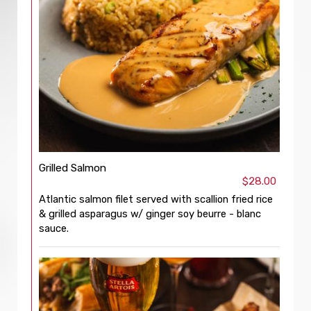
Grilled Salmon
$28.00
Atlantic salmon filet served with scallion fried rice
& grilled asparagus w/ ginger soy beurre - blanc
sauce.