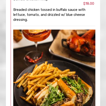
$18.00
Breaded chicken tossed in buffalo sauce with
lettuce, tomato, and drizzled w/ blue cheese
dressing.