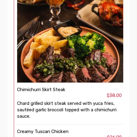
Chimichurri Skirt Steak
$38.00
Chard grilled skirt steak served with yuca fries,
sautéed garlic broccoli topped with a chimichurri
sauce.
Creamy Tuscan Chicken