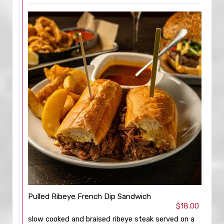
Pulled Ribeye French Dip Sandwich
$18.00
slow cooked and braised ribeye steak served on a