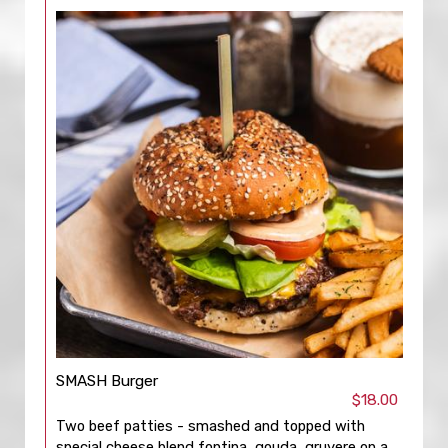
SMASH Burger
$18.00
Two beef patties - smashed and topped with
special cheese blend fontina, gouda, gruyere on a